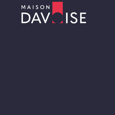
Sur-mesure
RRRAW Cacao Factory